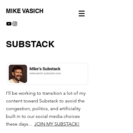
MIKE VASICH
SUBSTACK
I'll be working to transition a lot of my
content toward Substack to avoid the
congestion, politics, and artificiality
built in to our social media choices
these days...
JOIN MY SUBSTACK!