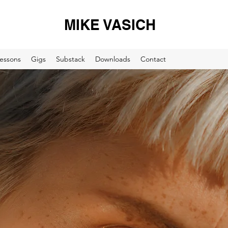
MIKE VASICH
essons
Gigs
Substack
Downloads
Contact