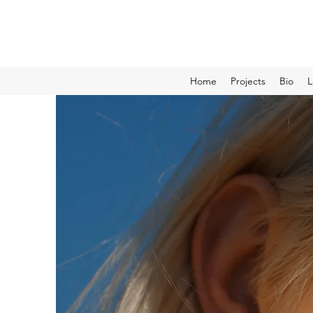
Home
Projects
Bio
L