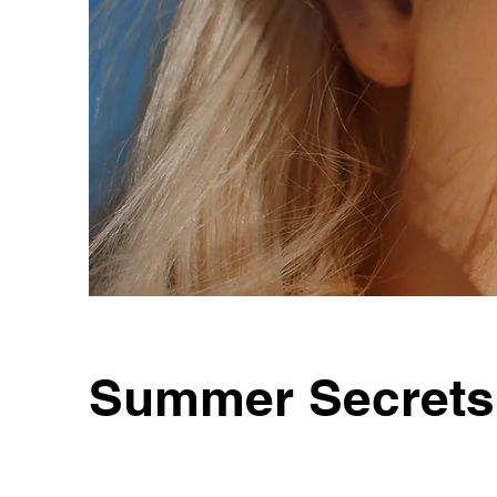
Summer Secrets