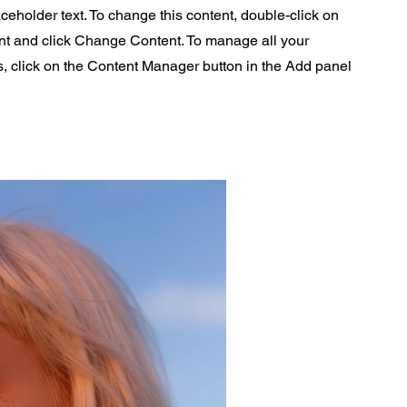
aceholder text. To change this content, double-click on
nt and click Change Content. To manage all your
s, click on the Content Manager button in the Add panel
.