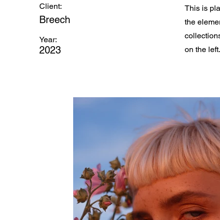
Client:
This is pl
Breech
the eleme
collection
Year:
2023
on the left