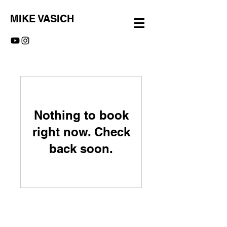
MIKE VASICH
Nothing to book
right now. Check
back soon.